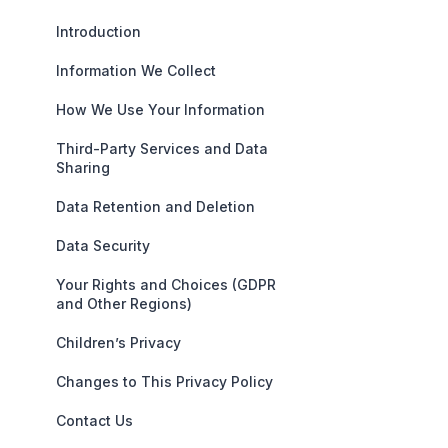
Introduction
Information We Collect
How We Use Your Information
Third-Party Services and Data
Sharing
Data Retention and Deletion
Data Security
Your Rights and Choices (GDPR
and Other Regions)
Children’s Privacy
Changes to This Privacy Policy
Contact Us