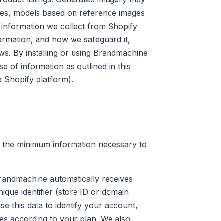
es, models based on reference images
 information we collect from Shopify
rmation, and how we safeguard it,
ws. By installing or using Brandmachine
e of information as outlined in this
e Shopify platform).
t the minimum information necessary to
Brandmachine automatically receives
nique identifier (store ID or domain
e this data to identify your account,
res according to your plan. We also