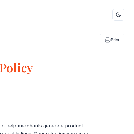
Print
Policy
 to help merchants generate product
roduct listings. Generated imagery may