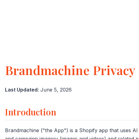
Brandmachine Privacy 
Last Updated:
June 5, 2026
Introduction
Brandmachine ("the App") is a Shopify app that uses AI
and campaign imagery (images and videos) and related p