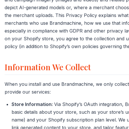
depict AI-generated models or, where a merchant choos
the merchant uploads. This Privacy Policy explains what
merchants who use Brandmachine, how we use that info
especially in compliance with GDPR and other privacy la
on your Shopify store, you agree to the collection and us
policy (in addition to Shopify’s own policies governing th
Information We Collect
When you install and use Brandmachine, we only collec
provide our services:
Store Information:
Via Shopify’s OAuth integration, 
basic details about your store, such as your store’s u
name) and your Shopify subscription plan level. We us
link generated content to your store, and tailor featu