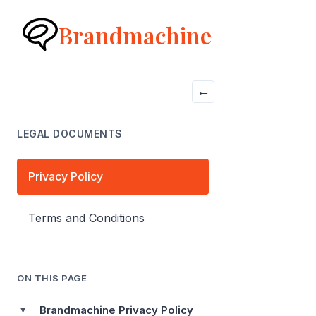
Brandmachine
←
LEGAL DOCUMENTS
Privacy Policy
Terms and Conditions
ON THIS PAGE
Brandmachine Privacy Policy
▶